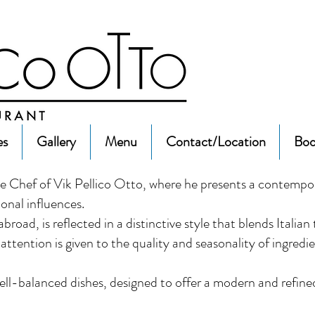
es
Gallery
Menu
Contact/Location
Boo
 Chef of Vik Pellico Otto, where he presents a contempo
ional influences.
road, is reflected in a distinctive style that blends Italian
ttention is given to the quality and seasonality of ingredi
well-balanced dishes, designed to offer a modern and refined