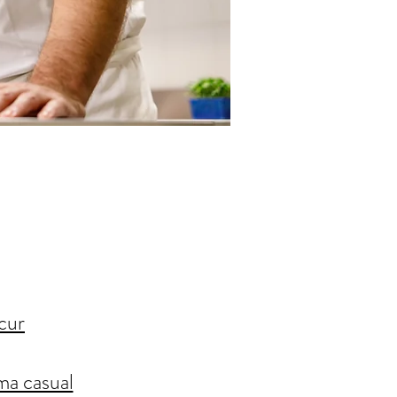
cur
ima casual