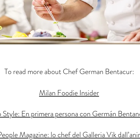
To read more about Chef German Bentacur:
Milan Foodie Insider
o Style: En primera persona con Germán Bentan
People Magazine: lo chef del Galleria Vik dall’an