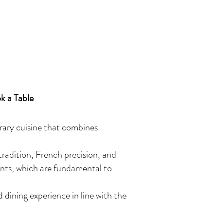
k a Table
rary cuisine that combines
 tradition, French precision, and
ents, which are fundamental to
 dining experience in line with the