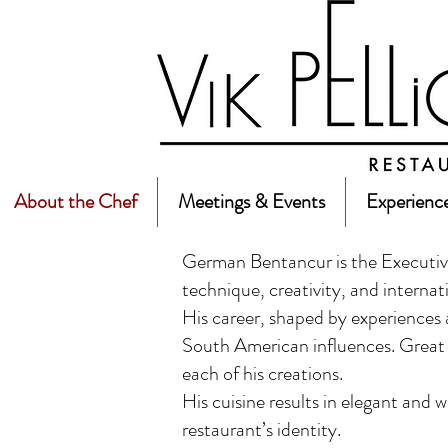
About the Chef
Meetings & Events
Experienc
German Bentancur is the Executive
technique, creativity, and internat
His career, shaped by experiences ab
South American influences. Great a
each of his creations.
His cuisine results in elegant and 
restaurant’s identity.