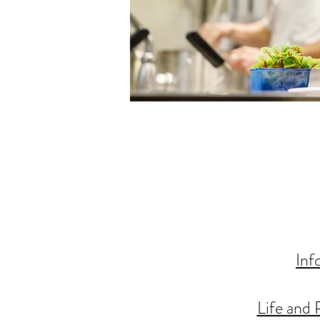
Inf
Life and 